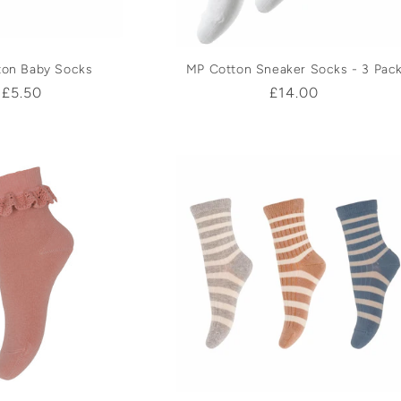
ton Baby Socks
MP Cotton Sneaker Socks - 3 Pac
Regular
£5.50
Regular
£14.00
price
price