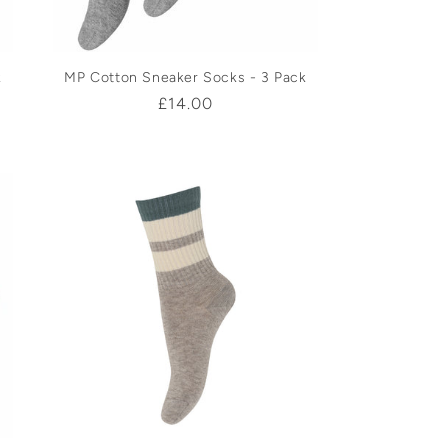
k
MP Cotton Sneaker Socks - 3 Pack
Regular
£14.00
price