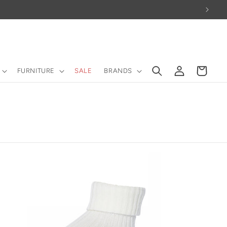
Log
Cart
FURNITURE
SALE
BRANDS
in