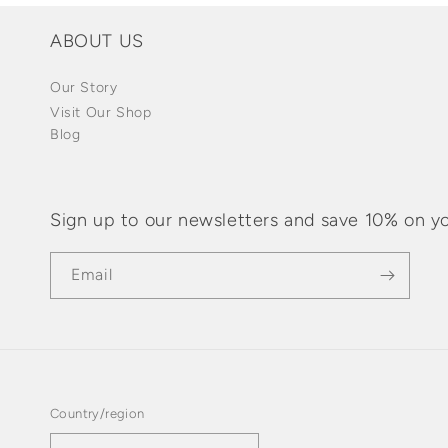
ABOUT US
Our Story
Visit Our Shop
Blog
Sign up to our newsletters and save 10% on yo
Email
Country/region