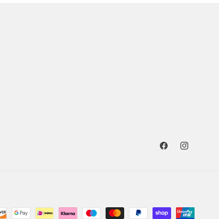
Facebook
Instagram