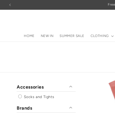
Skip to
Free
content
HOME
NEW IN
SUMMER SALE
CLOTHING
Accessories
Socks and Tights
Brands