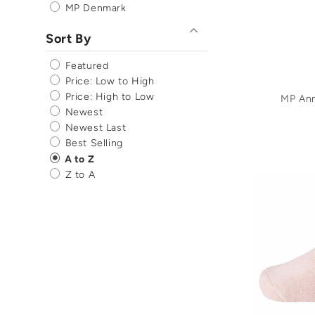
MP Denmark
Sort By
Featured
Price: Low to High
Price: High to Low
MP An
Newest
Newest Last
Best Selling
A to Z
Z to A