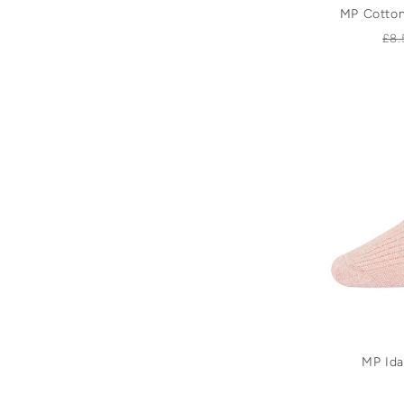
MP Cotton
Re
£8.
pr
MP Ida