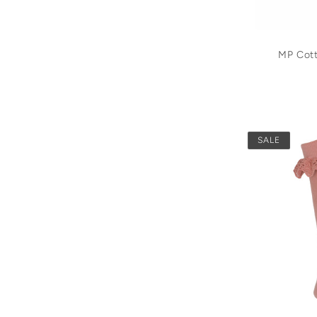
MP Cot
SALE