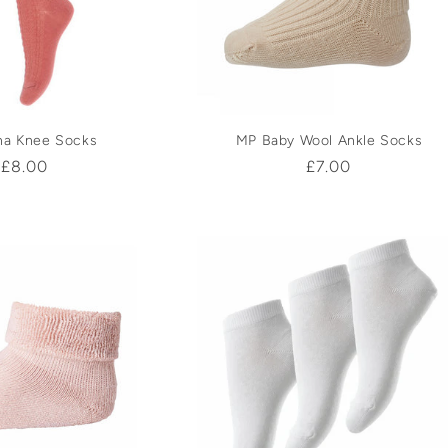
c
t
i
na Knee Socks
MP Baby Wool Ankle Socks
Regular
£8.00
Regular
£7.00
o
price
price
n
: