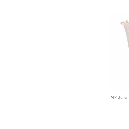
MP Julia