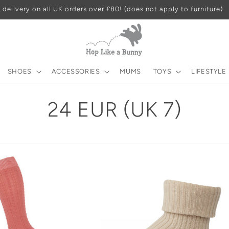
 delivery on all UK orders over £80! (does not apply to furniture)
SHOES
ACCESSORIES
MUMS
TOYS
LIFESTYLE
C
24 EUR (UK 7)
o
l
l
e