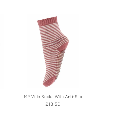
price
MP Vide Socks With Anti-Slip
Regular
£13.50
price