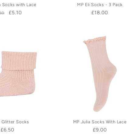
 Socks with Lace
MP Eli Socks - 3 Pack
gular
Sale
£5.10
Regular
£18.00
50
ice
price
price
 Glitter Socks
MP Julia Socks With Lace
Regular
£6.50
Regular
£9.00