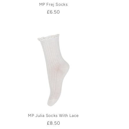
MP Frej Socks
Regular
£6.50
price
MP Julia Socks With Lace
Regular
£8.50