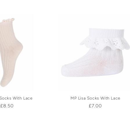
price
price
 Socks With Lace
MP Lisa Socks With Lace
Regular
£8.50
Regular
£7.00
price
price