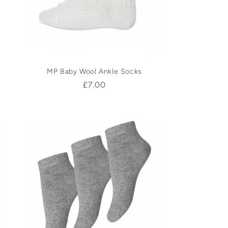
MP Baby Wool Ankle Socks
Regular
£7.00
price