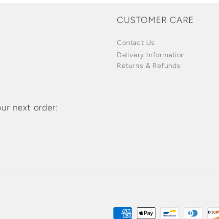
CUSTOMER CARE
Contact Us
Delivery Information
Returns & Refunds
ur next order:
Payment