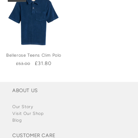
Bellerose Teens Clim Polo
Regular
Sale
£31.80
£53.00
price
price
ABOUT US
Our Story
Visit Our Shop
Blog
CUSTOMER CARE