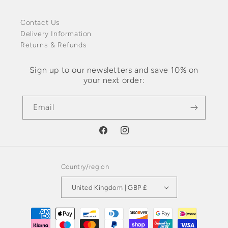
Contact Us
Delivery Information
Returns & Refunds
Sign up to our newsletters and save 10% on
your next order:
Email
Facebook
Instagram
Country/region
United Kingdom | GBP £
Payment
methods