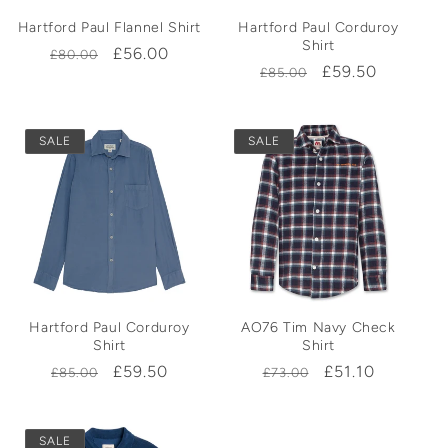
Hartford Paul Flannel Shirt
Hartford Paul Corduroy
Shirt
Regular
Sale
£56.00
£80.00
Regular
Sale
£59.50
£85.00
price
price
price
price
SALE
SALE
Hartford Paul Corduroy
AO76 Tim Navy Check
Shirt
Shirt
Regular
Sale
£59.50
Regular
Sale
£51.10
£85.00
£73.00
price
price
price
price
SALE