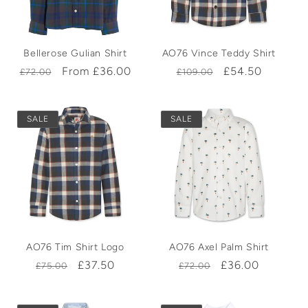
t
Bellerose Gulian Shirt
AO76 Vince Teddy Shirt
i
Regular
Sale
From £36.00
Regular
Sale
£54.50
£72.00
£109.00
price
price
price
price
o
SALE
SALE
n
:
AO76 Tim Shirt Logo
AO76 Axel Palm Shirt
Regular
Sale
£37.50
Regular
Sale
£36.00
£75.00
£72.00
price
price
price
price