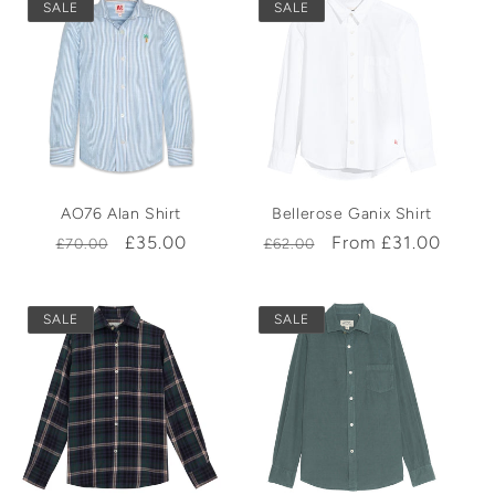
SALE
SALE
AO76 Alan Shirt
Bellerose Ganix Shirt
Regular
Sale
£35.00
Regular
Sale
From £31.00
£70.00
£62.00
price
price
price
price
SALE
SALE