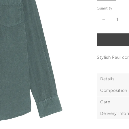
Quantity
Decrease
quantity
for
Hartford
Paul
Corduroy
Stylish Paul co
Shirt
Details
Composition
Care
Delivery Info