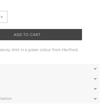
Increase
quantity
for
Hartford
ADD TO CART
Paul
Corduroy
rduroy shirt in a green colour from Hartford.
Shirt
rmation