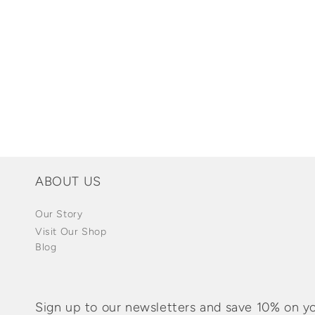
Open
media
1
in
modal
ABOUT US
Our Story
Visit Our Shop
Blog
Sign up to our newsletters and save 10% on yo