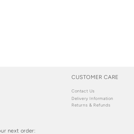
CUSTOMER CARE
Contact Us
Delivery Information
Returns & Refunds
ur next order: