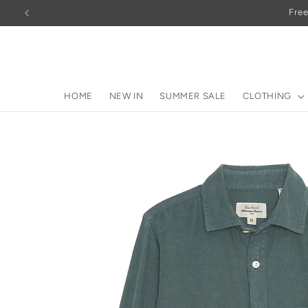
Skip to
Free
content
HOME
NEW IN
SUMMER SALE
CLOTHING
Skip to
product
information