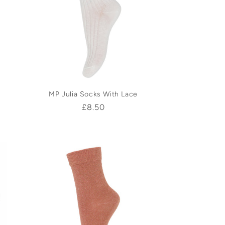
MP Julia Socks With Lace
Regular
£8.50
price