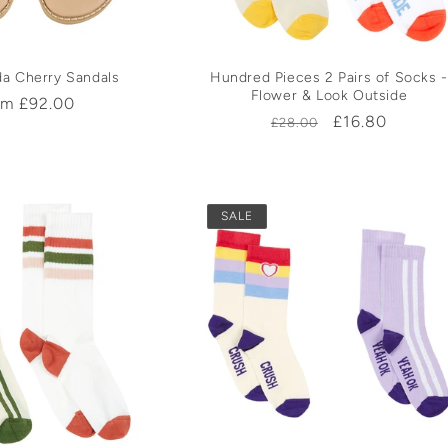
da Cherry Sandals
Hundred Pieces 2 Pairs of Socks -
Flower & Look Outside
ular
om £92.00
Regular
Sale
£16.80
£28.00
ce
price
price
SALE