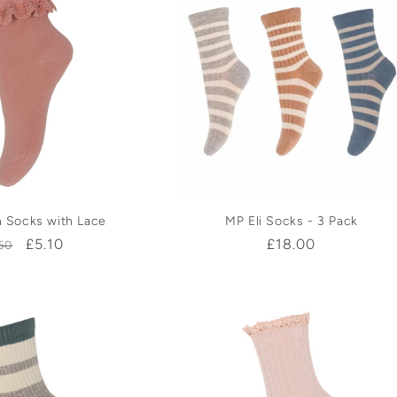
 Socks with Lace
MP Eli Socks - 3 Pack
gular
Sale
£5.10
Regular
£18.00
50
ice
price
price