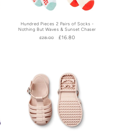
Hundred Pieces 2 Pairs of Socks -
Nothing But Waves & Sunset Chaser
Regular
Sale
£16.80
£28.00
price
price