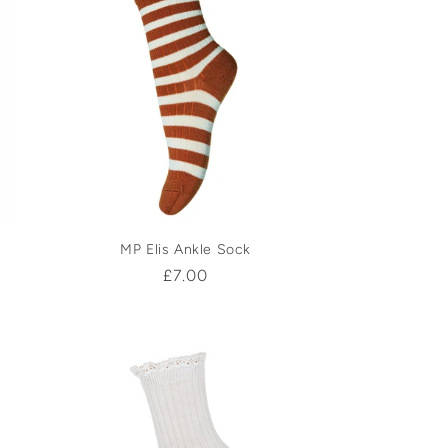
MP Elis Ankle Sock
Regular
£7.00
price