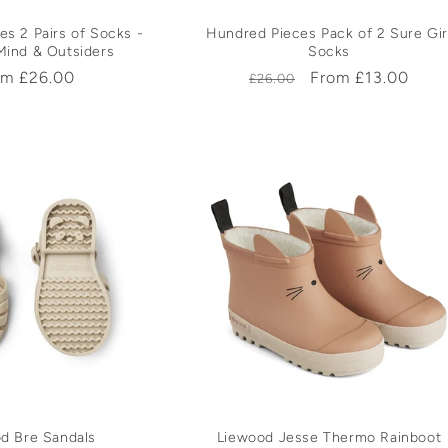
s 2 Pairs of Socks -
Hundred Pieces Pack of 2 Sure Gir
Mind & Outsiders
Socks
ular
om £26.00
Regular
Sale
From £13.00
£26.00
ce
price
price
d Bre Sandals
Liewood Jesse Thermo Rainboot