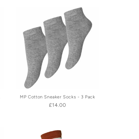
k
MP Cotton Sneaker Socks - 3 Pack
Regular
£14.00
price