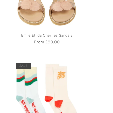
Emile Et Ida Cherries Sandals
Regular
From £90.00
price
SALE