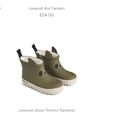
l
Liewood Bre Sandals
Regular
£24.00
price
Liewood Jesse Thermo Rainboot