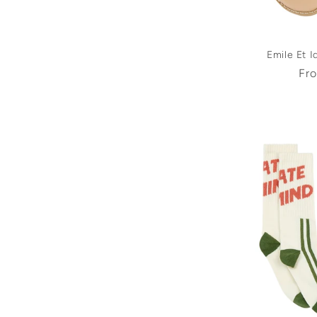
Emile Et I
Reg
Fr
pri