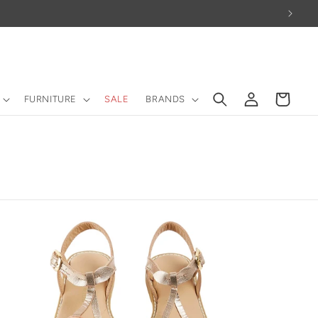
Log
Cart
FURNITURE
SALE
BRANDS
in