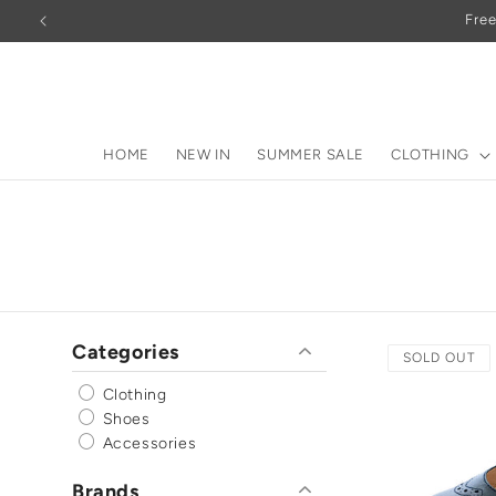
Skip to
Free
content
HOME
NEW IN
SUMMER SALE
CLOTHING
Categories
SOLD OUT
Clothing
Shoes
Accessories
Brands