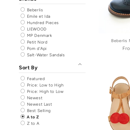
Beberlis
Emile et Ida
Hundred Pieces
LIEWOOD
MP Denmark
Beberlis
Petit Nord
Reg
Fr
Pom d'Api
pri
Salt-Water Sandals
Sort By
Featured
Price: Low to High
Price: High to Low
Newest
Newest Last
Best Selling
A to Z
Z to A