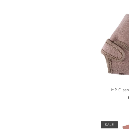
MP Class
SALE