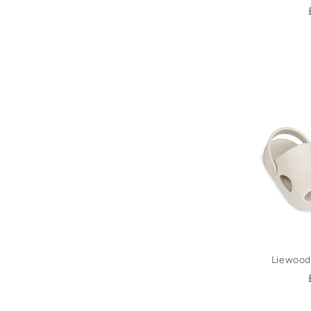
Liewood