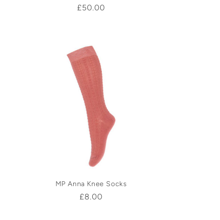
Regular
£50.00
price
MP Anna Knee Socks
Regular
£8.00
price