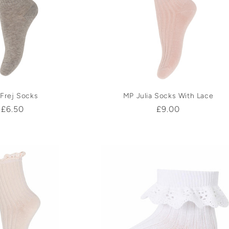
Frej Socks
MP Julia Socks With Lace
Regular
£6.50
Regular
£9.00
price
price