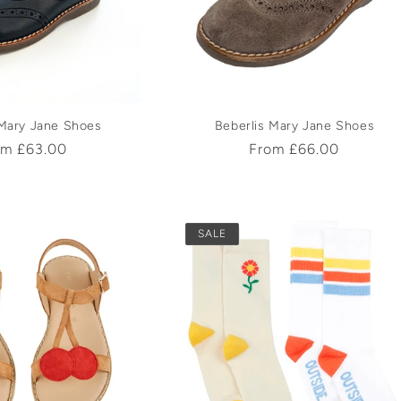
c
t
i
 Mary Jane Shoes
Beberlis Mary Jane Shoes
ular
om £63.00
Regular
From £66.00
o
ce
price
n
SALE
: