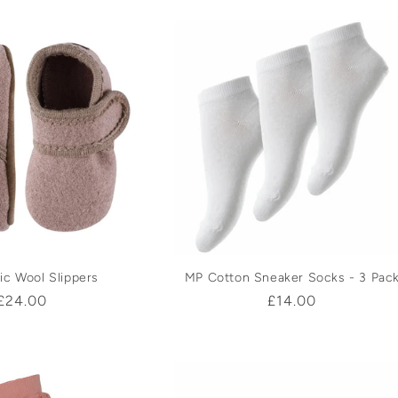
ic Wool Slippers
MP Cotton Sneaker Socks - 3 Pac
Regular
£24.00
Regular
£14.00
price
price