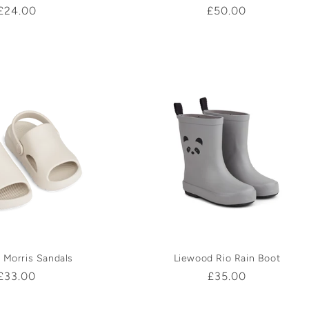
Regular
£24.00
Regular
£50.00
price
price
 Morris Sandals
Liewood Rio Rain Boot
Regular
£33.00
Regular
£35.00
price
price