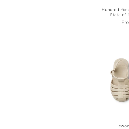
Hundred Piece
State of 
Reg
Fr
pri
Liewoo