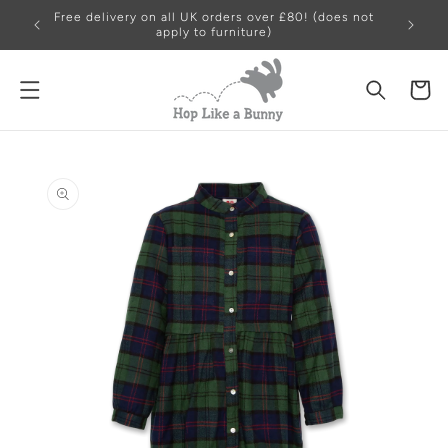
Skip to
Free delivery on all UK orders over £80! (does not
content
apply to furniture)
Cart
Skip to
product
information