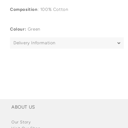
Composition
: 100% Cotton
Colour:
Green
Delivery Information
ABOUT US
Our Story