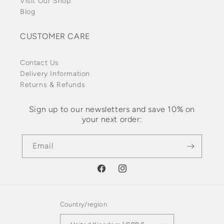
Visit Our Shop
Blog
CUSTOMER CARE
Contact Us
Delivery Information
Returns & Refunds
Sign up to our newsletters and save 10% on
your next order:
Email
Facebook
Instagram
Country/region