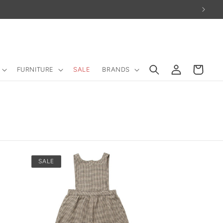
Log
Cart
FURNITURE
SALE
BRANDS
in
SALE