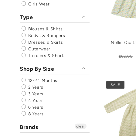
Girls Wear
Type
Blouses & Shirts
Bodys & Rompers
Dresses & Skirts
Nellie Qua
Outerwear
Trousers & Shorts
Regula
£62.00
price
Shop By Size
12-24 Months
SALE
2 Years
3 Years
4 Years
6 Years
8 Years
Brands
clear