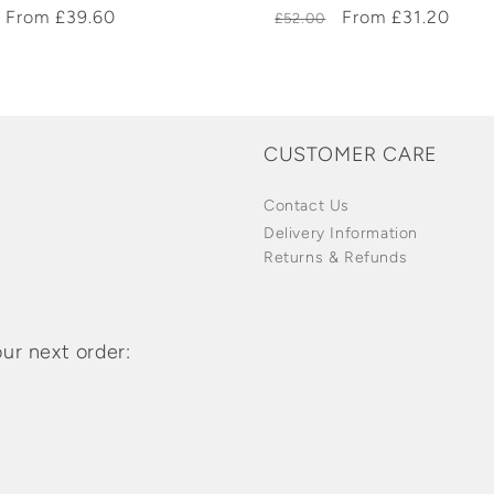
r
Sale
From £39.60
Regular
Sale
From £31.20
£52.00
price
price
price
CUSTOMER CARE
Contact Us
Delivery Information
Returns & Refunds
ur next order: