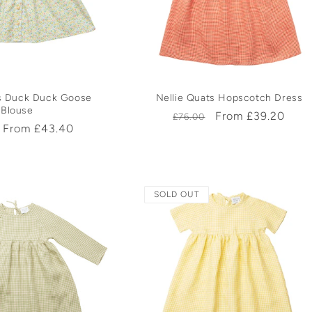
c
t
i
ts Duck Duck Goose
Nellie Quats Hopscotch Dress
Blouse
Regular
Sale
From £39.20
o
£76.00
r
Sale
From £43.40
price
price
price
n
:
SOLD OUT