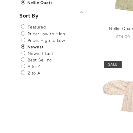
Nellie Quats
Sort By
Featured
Nellie Qua
Price: Low to High
Regula
£74.00
Price: High to Low
price
Newest
Newest Last
Best Selling
SALE
A to Z
Z to A