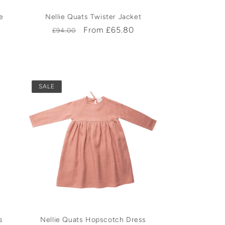
e
Nellie Quats Twister Jacket
Regular
Sale
From £65.80
£94.00
price
price
SALE
s
Nellie Quats Hopscotch Dress