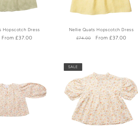
ts Hopscotch Dress
Nellie Quats Hopscotch Dress
r
Sale
From £37.00
Regular
Sale
From £37.00
£74.00
price
price
price
SALE