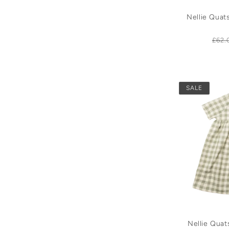
Nellie Quat
Reg
£62.
pric
SALE
Nellie Qua