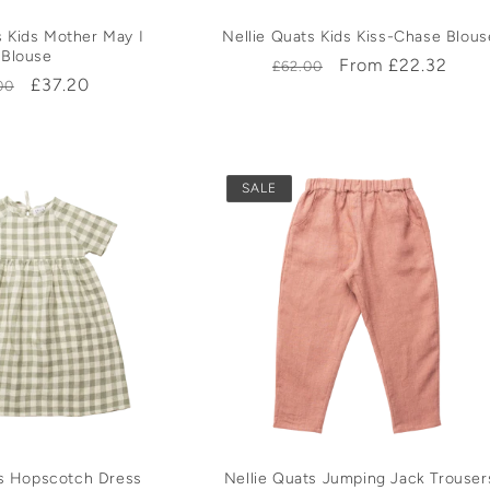
s Kids Mother May I
Nellie Quats Kids Kiss-Chase Blous
Blouse
Regular
Sale
From £22.32
£62.00
ular
Sale
£37.20
00
price
price
e
price
SALE
ts Hopscotch Dress
Nellie Quats Jumping Jack Trouser