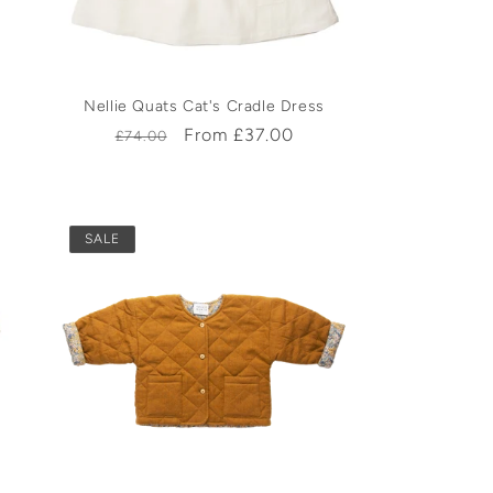
Nellie Quats Cat's Cradle Dress
Regular
Sale
From £37.00
£74.00
price
price
SALE