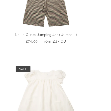
Nellie Quats Jumping Jack Jumpsuit
Regular
Sale
From £37.00
£74.00
price
price
SALE