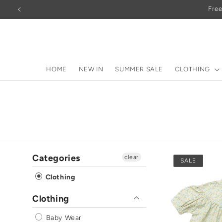
Skip to
Free
content
HOME
NEW IN
SUMMER SALE
CLOTHING
Categories
clear
SALE
Clothing
Clothing
Baby Wear