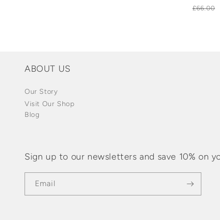
Regula
£66.00
price
ABOUT US
Our Story
Visit Our Shop
Blog
Sign up to our newsletters and save 10% on yo
Email