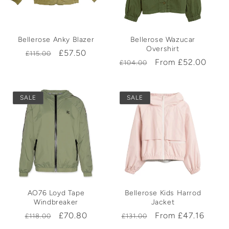
t
Bellerose Anky Blazer
Bellerose Wazucar
i
Overshirt
Regular
Sale
£57.50
£115.00
Regular
Sale
From £52.00
£104.00
price
price
o
price
price
n
SALE
SALE
:
AO76 Loyd Tape
Bellerose Kids Harrod
Windbreaker
Jacket
Regular
Sale
£70.80
Regular
Sale
From £47.16
£118.00
£131.00
price
price
price
price