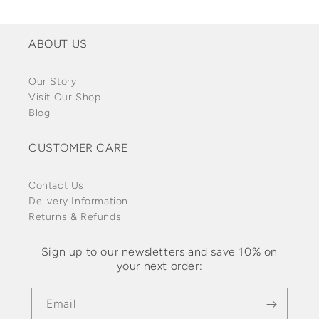
ABOUT US
Our Story
Visit Our Shop
Blog
CUSTOMER CARE
Contact Us
Delivery Information
Returns & Refunds
Sign up to our newsletters and save 10% on
your next order:
Email