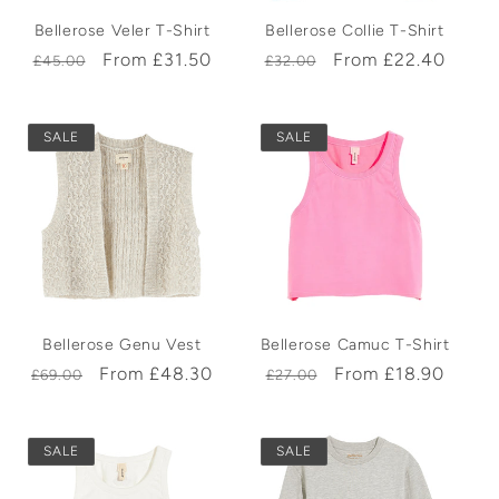
Bellerose Veler T-Shirt
Bellerose Collie T-Shirt
Regular
Sale
From £31.50
Regular
Sale
From £22.40
£45.00
£32.00
price
price
price
price
SALE
SALE
Bellerose Genu Vest
Bellerose Camuc T-Shirt
Regular
Sale
From £48.30
Regular
Sale
From £18.90
£69.00
£27.00
price
price
price
price
SALE
SALE