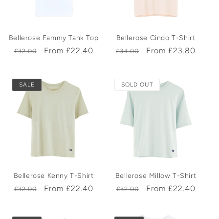
t
Bellerose Fammy Tank Top
Bellerose Cindo T-Shirt
i
Regular
Sale
From £22.40
Regular
Sale
From £23.80
£32.00
£34.00
price
price
price
price
o
SALE
SOLD OUT
n
:
Bellerose Kenny T-Shirt
Bellerose Millow T-Shirt
Regular
Sale
From £22.40
Regular
Sale
From £22.40
£32.00
£32.00
price
price
price
price