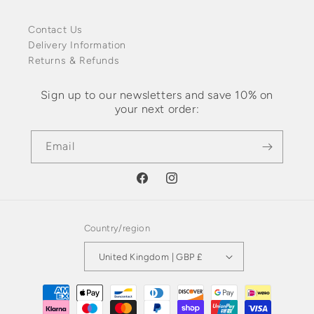
Contact Us
Delivery Information
Returns & Refunds
Sign up to our newsletters and save 10% on
your next order:
Email
Facebook
Instagram
Country/region
United Kingdom | GBP £
Payment
methods