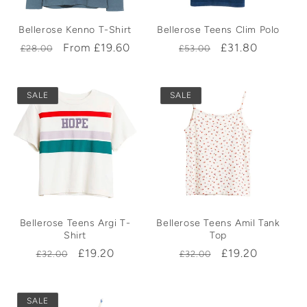
Bellerose Kenno T-Shirt
Bellerose Teens Clim Polo
Regular
Sale
From £19.60
Regular
Sale
£31.80
£28.00
£53.00
price
price
price
price
SALE
SALE
Bellerose Teens Argi T-
Bellerose Teens Amil Tank
Shirt
Top
Regular
Sale
£19.20
Regular
Sale
£19.20
£32.00
£32.00
price
price
price
price
SALE