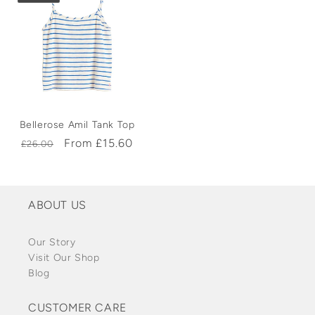
Bellerose Amil Tank Top
Regular
Sale
From £15.60
£26.00
price
price
ABOUT US
Our Story
Visit Our Shop
Blog
CUSTOMER CARE