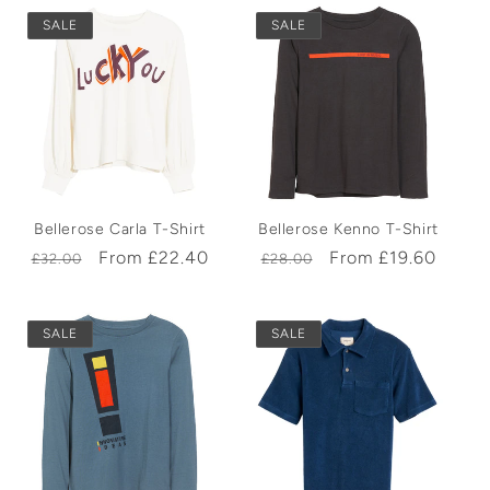
SALE
SALE
Bellerose Carla T-Shirt
Bellerose Kenno T-Shirt
Regular
Sale
From £22.40
Regular
Sale
From £19.60
£32.00
£28.00
price
price
price
price
SALE
SALE