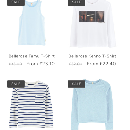
SALE
SALE
Bellerose Famu T-Shirt
Bellerose Kenno T-Shirt
Regular
Sale
From £23.10
Regular
Sale
From £22.40
£33.00
£32.00
price
price
price
price
SALE
SALE