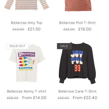
Bellerose Amy Top
Bellerose Moli T-Shirt
Regular
Sale
£21.50
Regular
Sale
£16.00
£43.00
£32.00
price
price
price
price
SOLD OUT
SALE
Bellerose Kenny T-shirt
Bellerose Carla T-Shirt
Regular
Sale
From £14.00
Regular
Sale
From £22.40
£28.00
£32.00
price
price
price
price