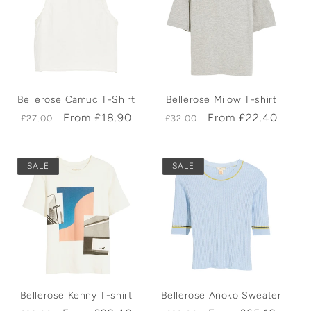
Bellerose Camuc T-Shirt
Bellerose Milow T-shirt
Regular
Sale
From £18.90
Regular
Sale
From £22.40
£27.00
£32.00
price
price
price
price
SALE
SALE
Bellerose Kenny T-shirt
Bellerose Anoko Sweater