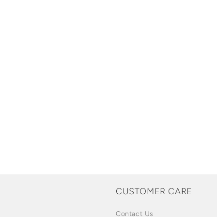
CUSTOMER CARE
Contact Us