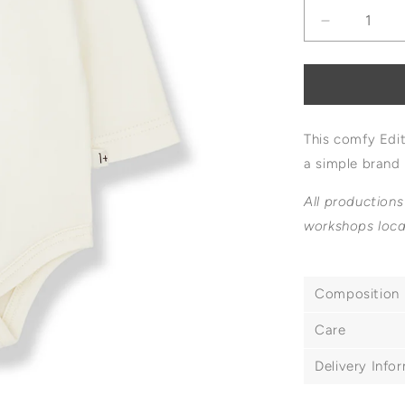
Decrease
quantity
for
1+
In
The
This comfy Edi
Family
Edith
a simple brand 
Logo
Body
All productions
workshops loca
Composition
Care
Delivery Info