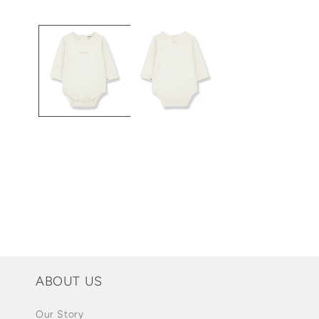
Open
media
1
in
modal
ABOUT US
Our Story