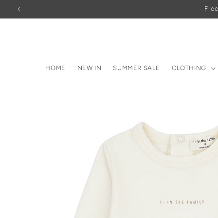
Skip to
Free
content
HOME
NEW IN
SUMMER SALE
CLOTHING
Skip to
product
information