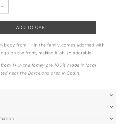
Increase
quantity
for
1+
ADD TO CART
In
The
th body from 1+ in the family comes adorned with
Family
Edith
logo on the front, making it oh-so adorable!
Logo
Body
 from 1+ in the family are 100% made in local
ted near the Barcelona area in Spain.
rmation