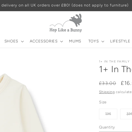
 delivery on all UK orders over £80! (does not apply to furniture)
SHOES
ACCESSORIES
MUMS
TOYS
LIFESTYLE
1+ IN THE FAMILY
1+ In T
Regular
Sal
£16
£33.00
price
pri
Shipping
calculate
Size
Variant
1M
3
sold
out
or
Quantity
unavailab