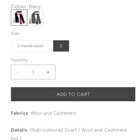
Colour
:
Navy
Size
Variant sold out or unavailable
1 (sold out)
2
Quantity
Decrease quantity for AO76 Iglu Scarf
Increase quantity for AO76 Iglu Scarf
ADD TO CART
Fabrics
: Wool and Cashmere
Details
: Multi-coloured Scarf / Wool and Cashmere
mix /