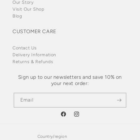
Our Story
Visit Our Shop
Blog
CUSTOMER CARE
Contact Us
Delivery Information
Returns & Refunds
Sign up to our newsletters and save 10% on
your next order:
Email
Facebook
Instagram
Country/region