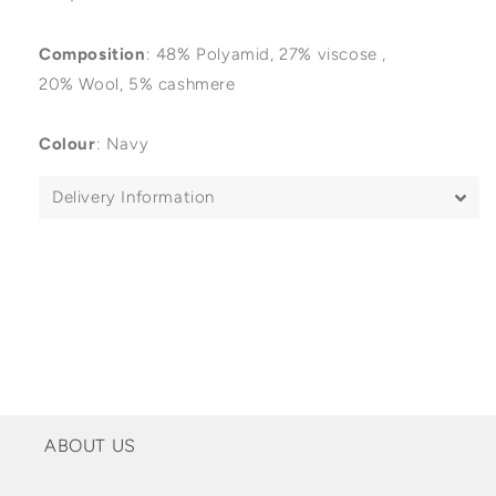
Composition
:
48%
Polyamid, 27% viscose ,
20% Wool, 5% cashmere
Colour
: Navy
Delivery Information
ABOUT US