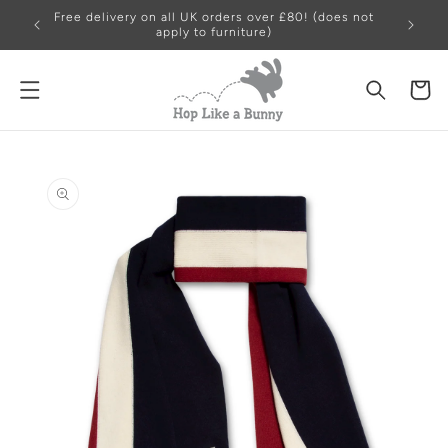
Free delivery on all UK orders over £80! (does not
apply to furniture)
Cart