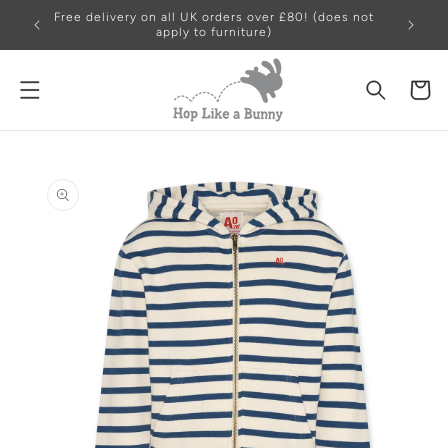
Skip to
Free delivery on all UK orders over £80! (does not
content
apply to furniture)
Cart
Skip to
product
information