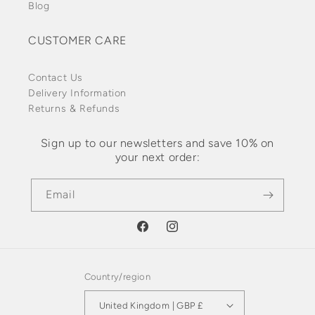
Blog
CUSTOMER CARE
Contact Us
Delivery Information
Returns & Refunds
Sign up to our newsletters and save 10% on
your next order:
Email
Facebook
Instagram
Country/region
United Kingdom | GBP £