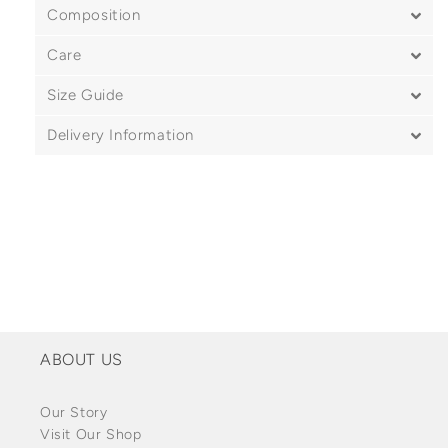
Composition
Care
Size Guide
Delivery Information
ABOUT US
Our Story
Visit Our Shop