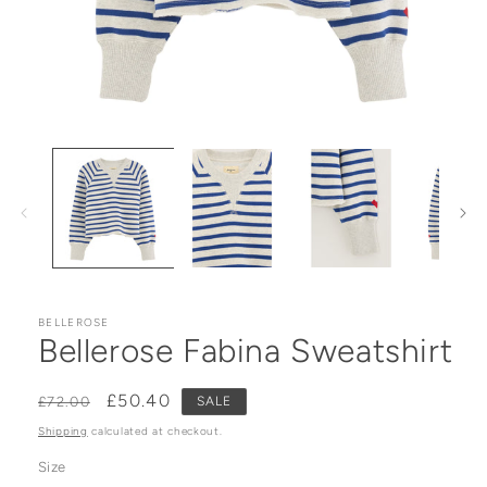
Open media 1 in modal
BELLEROSE
Bellerose Fabina Sweatshirt
Regular price
Sale price
£50.40
£72.00
SALE
Shipping
calculated at checkout.
Size