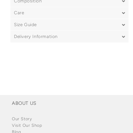
Composition
Care
Size Guide
Delivery Information
ABOUT US
Our Story
Visit Our Shop
Blog