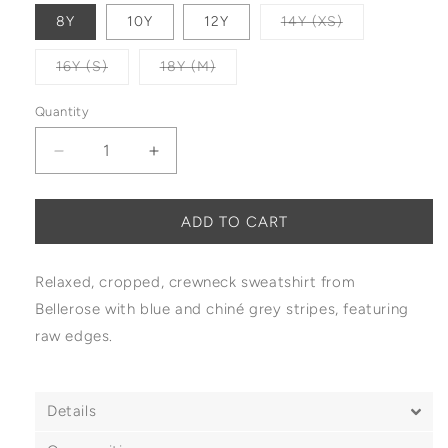
Variant sold o
8Y
10Y
12Y
14Y (XS)
Variant sold out or unavailable
Variant sold out or unavailable
16Y (S)
18Y (M)
Quantity
Decrease quantity for Bellerose Fabina Sweatshi
Increase quantity for Bellerose Fabin
ADD TO CART
Relaxed, cropped, crewneck sweatshirt from
Bellerose with blue and chiné grey stripes, featuring
raw edges.
Details