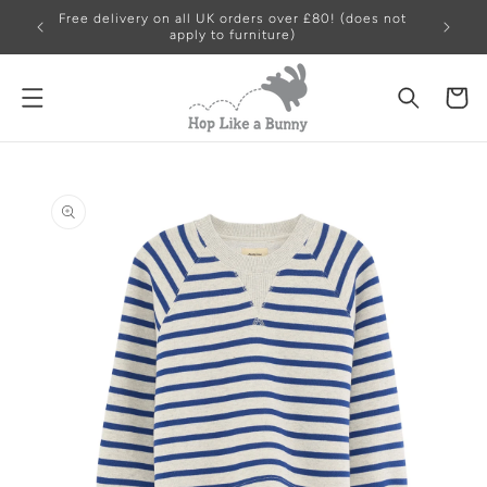
Free delivery on all UK orders over £80! (does not
apply to furniture)
Cart