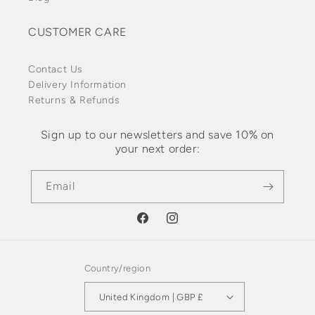
CUSTOMER CARE
Contact Us
Delivery Information
Returns & Refunds
Sign up to our newsletters and save 10% on
your next order:
Email
Facebook
Instagram
Country/region
United Kingdom | GBP £