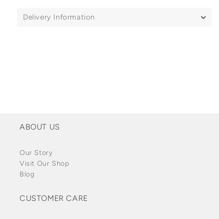
Delivery Information
ABOUT US
Our Story
Visit Our Shop
Blog
CUSTOMER CARE