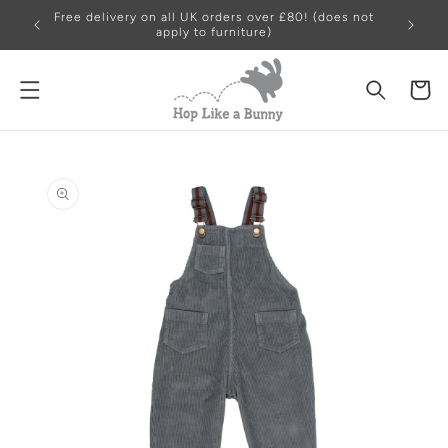
Skip to
Free delivery on all UK orders over £80! (does not
content
apply to furniture)
Cart
Skip to
product
information