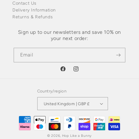
Contact Us
Delivery Information
Returns & Refunds
Sign up to our newsletters and save 10% on
your next order:
Email
Facebook
Instagram
Country/region
United Kingdom | GBP £
Payment
methods
© 2026,
Hop Like a Bunny