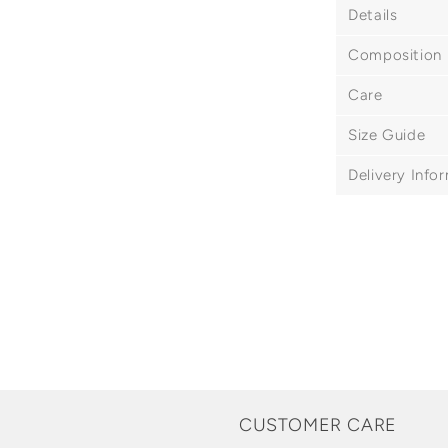
Details
Composition
Care
Size Guide
Delivery Info
CUSTOMER CARE