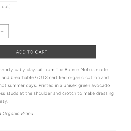
Variant
 out)
sold
out
or
unavailable
Increase
quantity
for
The
ADD TO CART
Bonnie
Mob
t shorty baby playsuit from The Bonnie Mob is made
Blackpool
Shorty
t and breathable GOTS certified organic cotton and
Playsuit
r hot summer days. Printed in a
unisex green avocado
ress studs at the shoulder and crotch to make dressing
easy.
d Organic Brand