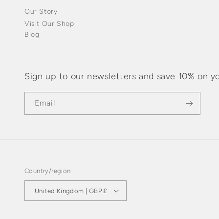
Our Story
Visit Our Shop
Blog
Sign up to our newsletters and save 10% on yo
Email
Country/region
United Kingdom | GBP £