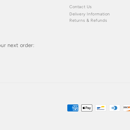
Contact Us
Delivery Information
Returns & Refunds
ur next order:
Payment
methods