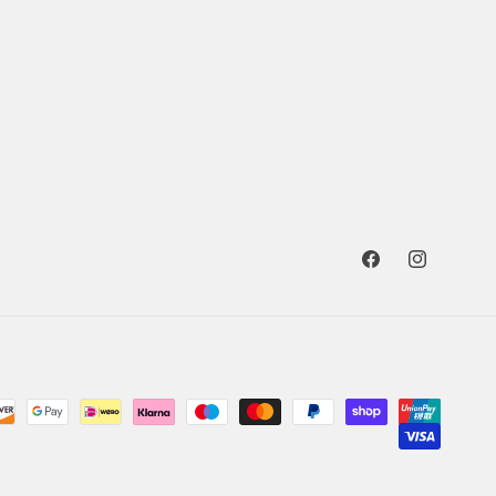
Facebook
Instagram