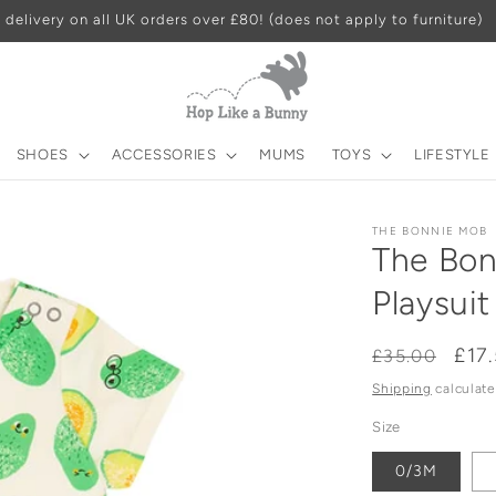
 delivery on all UK orders over £80! (does not apply to furniture)
SHOES
ACCESSORIES
MUMS
TOYS
LIFESTYLE
THE BONNIE MOB
The Bon
Playsuit
Regular
Sal
£17
£35.00
price
pri
Shipping
calculate
Size
0/3M