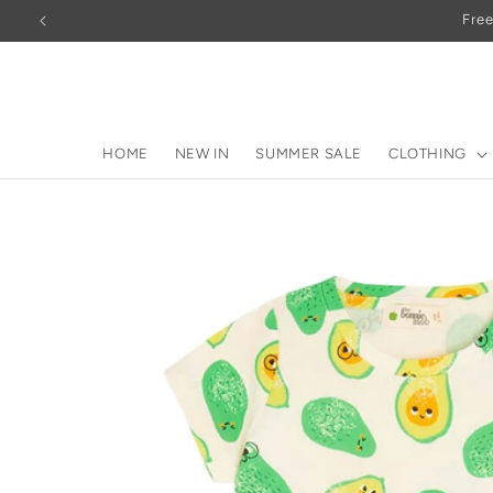
Skip to
Free
content
HOME
NEW IN
SUMMER SALE
CLOTHING
Skip to
product
information