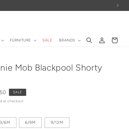
Log
Cart
FURNITURE
SALE
BRANDS
in
nie Mob Blackpool Shorty
e
.50
SALE
ce
d at checkout.
3/6M
6/9M
9/12M