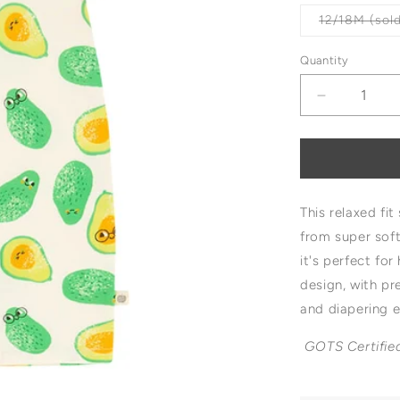
12/18M (sold
Quantity
Decrease
quantity
for
The
Bonnie
Mob
This relaxed fi
Blackpool
Shorty
from super sof
Playsuit
it's perfect fo
design
, with p
and diapering 
GOTS Certifie