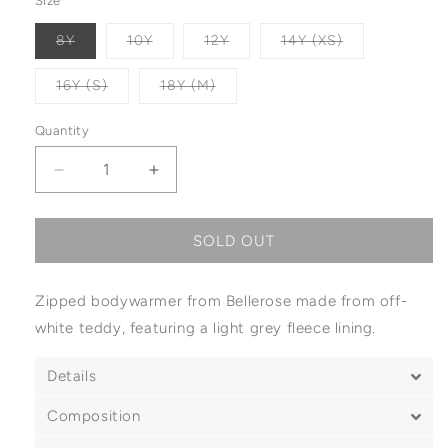
Size
Variant sold out or unavailable
Variant sold out or unavailable
Variant sold out or unavailabl
Variant sold o
8Y
10Y
12Y
14Y (XS)
Variant sold out or unavailable
Variant sold out or unavailable
16Y (S)
18Y (M)
Quantity
Decrease quantity for Bellerose Jams Bodywarm
Increase quantity for Bellerose Jam
SOLD OUT
Zipped bodywarmer from Bellerose made from off-
white teddy, featuring a light grey fleece lining.
Details
Composition