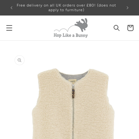
Free delivery on all UK orders over £80! (does not
apply to furniture)
Cart