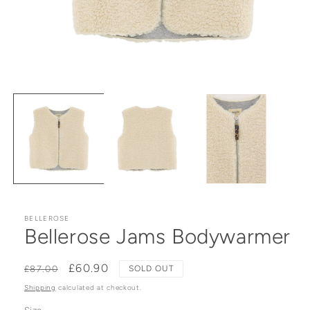
Open media 1 in modal
BELLEROSE
Bellerose Jams Bodywarmer
Regular price
Sale price
£60.90
£87.00
SOLD OUT
Shipping
calculated at checkout.