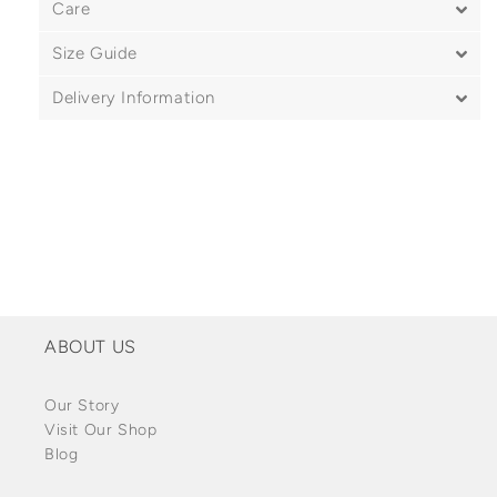
Care
Size Guide
Delivery Information
ABOUT US
Our Story
Visit Our Shop
Blog