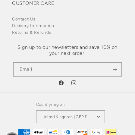
CUSTOMER CARE
Contact Us
Delivery Information
Returns & Refunds
Sign up to our newsletters and save 10% on
your next order:
Email
Facebook
Instagram
Country/region
United Kingdom | GBP £
Payment methods